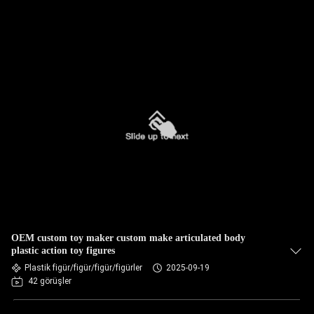
OEM custom toy maker custom make articulated body
plastic action toy figures
Plastik figür/figür/figür/figürler
2025-09-19
42 görüşler